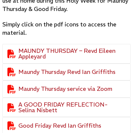
use at home during this Holy Week for Maundy
Thursday & Good Friday.
Simply click on the pdf icons to access the
material.
MAUNDY THURSDAY – Revd Eileen

Appleyard

Maundy Thursday Revd Ian Griffiths

Maundy Thursday service via Zoom
A GOOD FRIDAY REFLECTION-

Selina Nisbett

Good Friday Revd Ian Griffiths