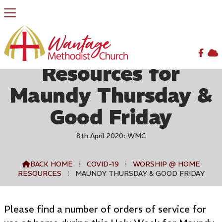


Resources for
Maundy Thursday &
Good Friday
8th April 2020: WMC
BACK HOME
⁞
COVID-19
⁞
WORSHIP @ HOME

RESOURCES
⁞
MAUNDY THURSDAY & GOOD FRIDAY
Please find a number of orders of service for