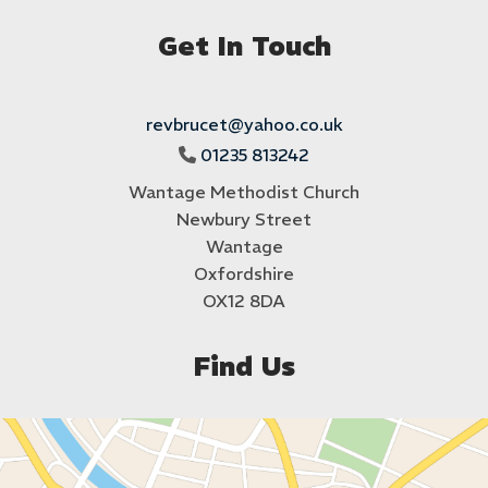
Get In Touch
revbrucet@yahoo.co.uk
01235 813242

Wantage Methodist Church
Newbury Street
Wantage
Oxfordshire
OX12 8DA
Find Us