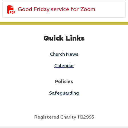

Good Friday service for Zoom
Quick Links
Church News
Calendar
Policies
Safeguarding
Registered Charity 1132995