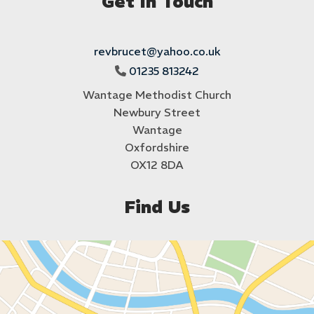
Get In Touch
revbrucet@yahoo.co.uk
01235 813242

Wantage Methodist Church
Newbury Street
Wantage
Oxfordshire
OX12 8DA
Find Us