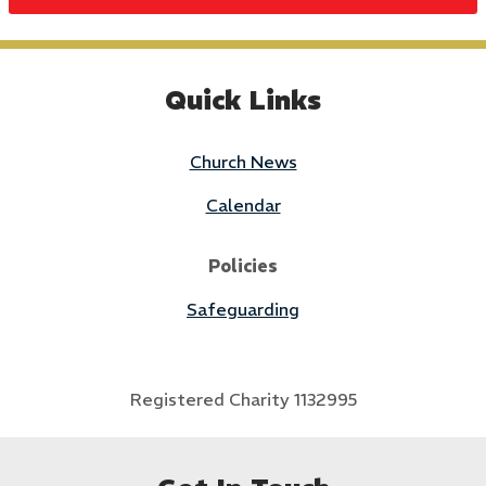
Quick Links
Church News
Calendar
Policies
Safeguarding
Registered Charity 1132995