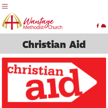


BACK HOME
⁞
MISSION/SERVICE
⁞
CHRISTIAN AID

Christian Aid