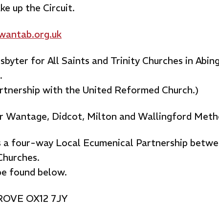
e up the Circuit.
antab.org.uk
byter for All Saints and Trinity Churches in Abin
.
artnership with the United Reformed Church.)
r Wantage, Didcot, Milton and Wallingford Meth
is a four-way Local Ecumenical Partnership betwe
Churches.
be found below.
GROVE OX12 7JY