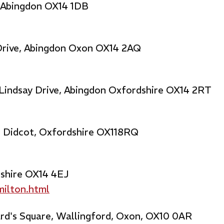
, Abingdon OX14 1DB
 Drive, Abingdon Oxon OX14 2AQ
 Lindsay Drive, Abingdon Oxfordshire OX14 2RT
, Didcot, Oxfordshire OX118RQ
dshire OX14 4EJ
milton.html
rd's Square, Wallingford, Oxon, OX10 0AR