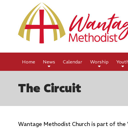
Home
News
Calendar
Worship
Yout
The Circuit
Wantage Methodist Church is part of the