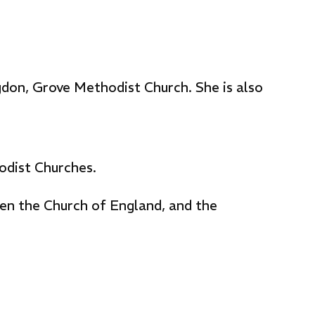
gdon, Grove Methodist Church. She is also
odist Churches.
en the Church of England, and the