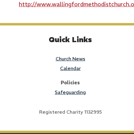
http://www.wallingfordmethodistchurch.o
Quick Links
Church News
Calendar
Policies
Safeguarding
Registered Charity 1132995