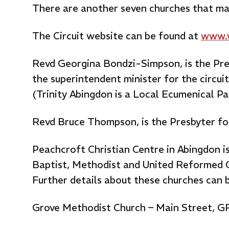
There are another seven churches that mak
The Circuit website can be found at
www.w
Revd Georgina Bondzi-Simpson, is the Pres
the superintendent minister for the circuit
(Trinity Abingdon is a Local Ecumenical P
Revd Bruce Thompson, is the Presbyter fo
Peachcroft Christian Centre in Abingdon 
Baptist, Methodist and United Reformed 
Further details about these churches can 
Grove Methodist Church – Main Street, 