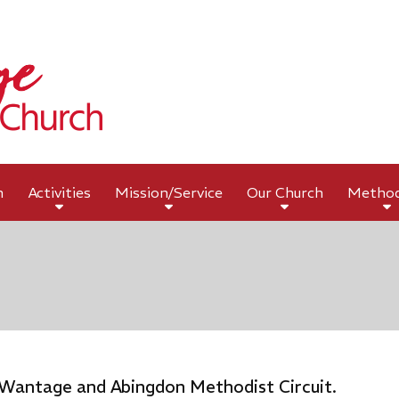
h
Activities
Mission/Service
Our Church
Metho
 Wantage and Abingdon Methodist Circuit.