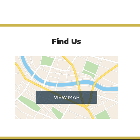
Find Us
VIEW MAP