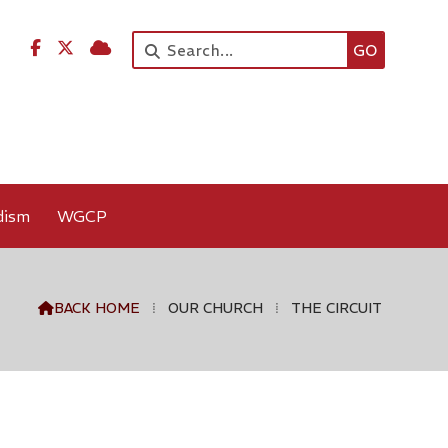




dism
WGCP
BACK HOME
⁞
OUR CHURCH
⁞
THE CIRCUIT
