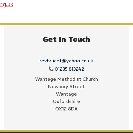
rg.uk
Get In Touch
revbrucet@yahoo.co.uk
01235 813242

Wantage Methodist Church
Newbury Street
Wantage
Oxfordshire
OX12 8DA