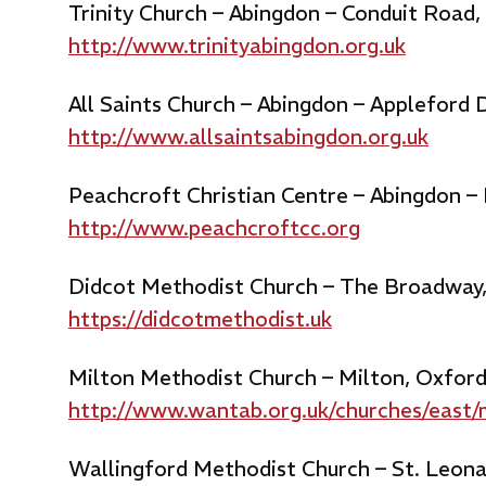
Trinity Church – Abingdon – Conduit Road
http://www.trinityabingdon.org.uk
All Saints Church – Abingdon – Appleford
http://www.allsaintsabingdon.org.uk
Peachcroft Christian Centre – Abingdon –
http://www.peachcroftcc.org
Didcot Methodist Church – The Broadway
https://didcotmethodist.uk
Milton Methodist Church – Milton, Oxfor
http://www.wantab.org.uk/churches/east/
Wallingford Methodist Church – St. Leona