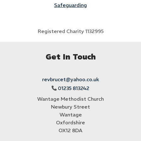
Safeguarding
Registered Charity 1132995
Get In Touch
revbrucet@yahoo.co.uk
01235 813242

Wantage Methodist Church
Newbury Street
Wantage
Oxfordshire
OX12 8DA