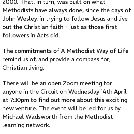
2000. That, in turn, was built on what
Methodists have always done, since the days of
John Wesley, in trying to follow Jesus and live
out the Christian faith – just as those first
followers in Acts did.
The commitments of A Methodist Way of Life
remind us of, and provide a compass for,
Christian living.
There will be an open Zoom meeting for
anyone in the Circuit on Wednesday 14th April
at 7:30pm to find out more about this exciting
new venture. The event will be led for us by
Michael Wadsworth from the Methodist
learning network.