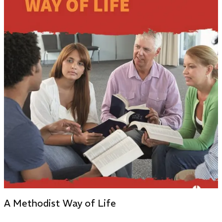
A Methodist Way of Life