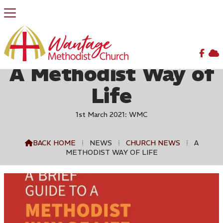


A Methodist Way of
Life
1st March 2021: WMC
BACK HOME
⁞
NEWS
⁞
CHURCH NEWS
⁞
A

METHODIST WAY OF LIFE