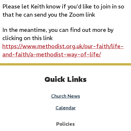
Please let Keith know if you'd like to join in so
that he can send you the Zoom link
In the meantime, you can find out more by
clicking on this link
https://www.methodist.org.uk/our-faith/life-
and-faith/a-methodist-way-of-life/
Quick Links
Church News
Calendar
Policies