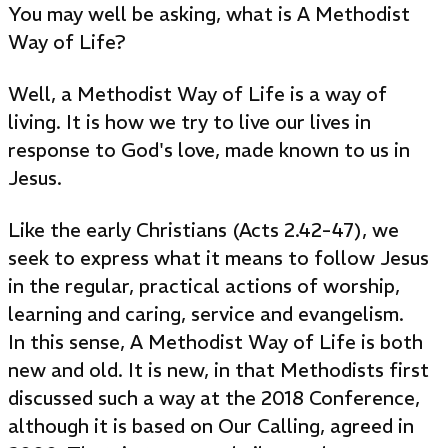
You may well be asking, what is A Methodist
Way of Life?
Well, a Methodist Way of Life is a way of
living. It is how we try to live our lives in
response to God's love, made known to us in
Jesus.
Like the early Christians (Acts 2.42-47), we
seek to express what it means to follow Jesus
in the regular, practical actions of worship,
learning and caring, service and evangelism.
In this sense, A Methodist Way of Life is both
new and old. It is new, in that Methodists first
discussed such a way at the 2018 Conference,
although it is based on Our Calling, agreed in