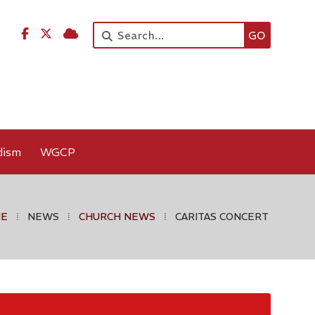




dism
WGCP
ME
⁞
NEWS
⁞
CHURCH NEWS
⁞
CARITAS CONCERT