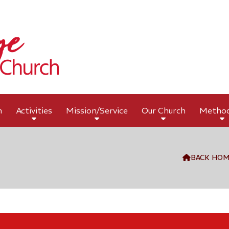
h
Activities
Mission/Service
Our Church
Metho
BACK HO
