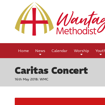
Home
News
Calendar
Worship
Yout
Caritas Concert
16th May 2018: WMC