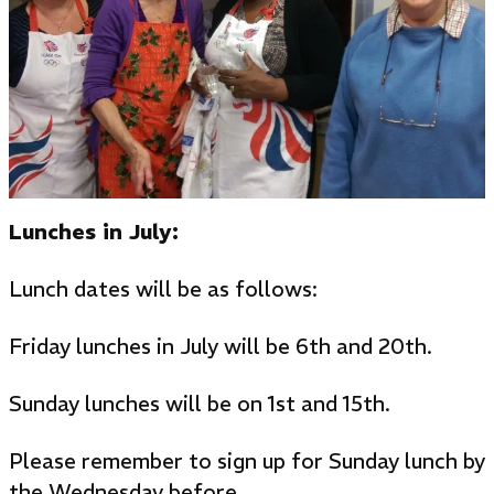
Lunches in July:
Lunch dates will be as follows:
Friday lunches in July will be 6th and 20th.
Sunday lunches will be on 1st and 15th.
Please remember to sign up for Sunday lunch by
the Wednesday before.