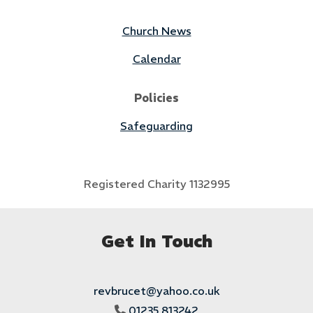
Church News
Calendar
Policies
Safeguarding
Registered Charity 1132995
Get In Touch
revbrucet@yahoo.co.uk
01235 813242
