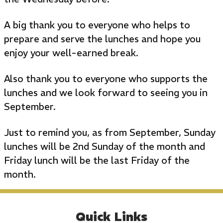
A big thank you to everyone who helps to
prepare and serve the lunches and hope you
enjoy your well-earned break.
Also thank you to everyone who supports the
lunches and we look forward to seeing you in
September.
Just to remind you, as from September, Sunday
lunches will be 2nd Sunday of the month and
Friday lunch will be the last Friday of the
month.
Quick Links