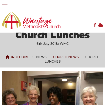


Church Lunches
6th July 2018: WMC
BACK HOME
⁞
NEWS
⁞
CHURCH NEWS
⁞
CHURCH

LUNCHES