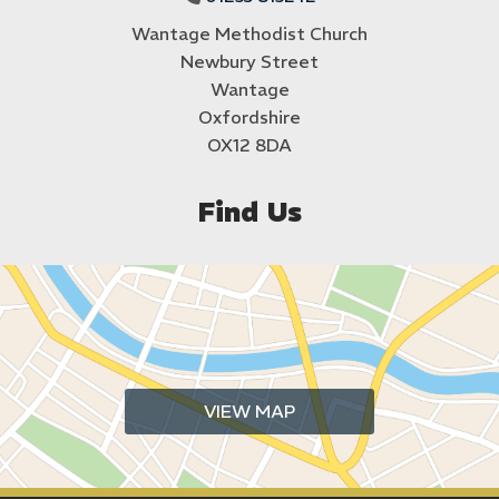
Wantage Methodist Church
Newbury Street
Wantage
Oxfordshire
OX12 8DA
Find Us
VIEW MAP