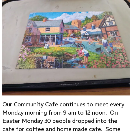
Our Community Cafe continues to meet every
Monday morning from 9 am to 12 noon. On
Easter Monday 30 people dropped into the
cafe for coffee and home made cafe. Some