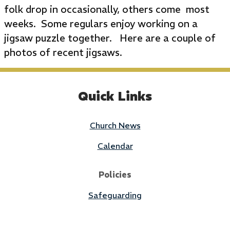
folk drop in occasionally, others come most
weeks. Some regulars enjoy working on a
jigsaw puzzle together. Here are a couple of
photos of recent jigsaws.
Quick Links
Church News
Calendar
Policies
Safeguarding