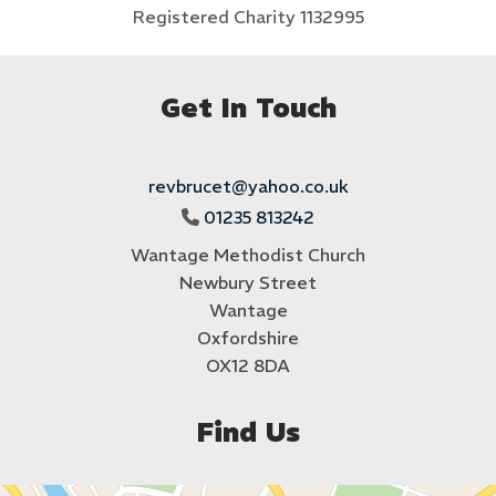
Registered Charity 1132995
Get In Touch
revbrucet@yahoo.co.uk
01235 813242

Wantage Methodist Church
Newbury Street
Wantage
Oxfordshire
OX12 8DA
Find Us