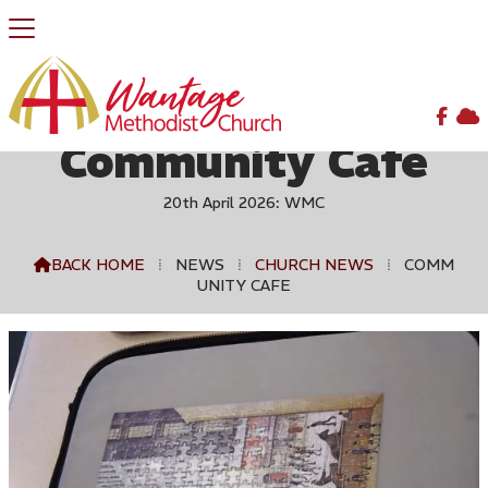


Community Cafe
20th April 2026: WMC
BACK HOME
⁞
NEWS
⁞
CHURCH NEWS
⁞
COMM

UNITY CAFE