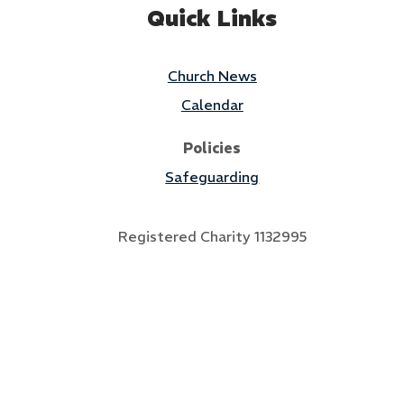
Quick Links
Church News
Calendar
Policies
Safeguarding
Registered Charity 1132995