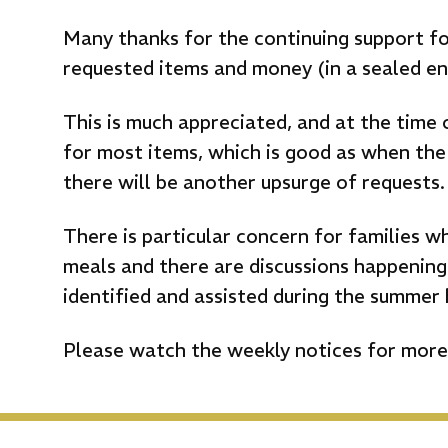
Many thanks for the continuing support f
requested items and money (in a sealed en
This is much appreciated, and at the time 
for most items, which is good as when the 
there will be another upsurge of requests.
There is particular concern for families w
meals and there are discussions happening
identified and assisted during the summer 
Please watch the weekly notices for more 