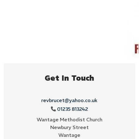
Get In Touch
revbrucet@yahoo.co.uk
01235 813242

Wantage Methodist Church
Newbury Street
Wantage