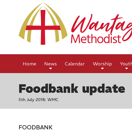
Home
News
Calendar
Worship
Yout
Foodbank update
5th July 2018: WMC
FOODBANK