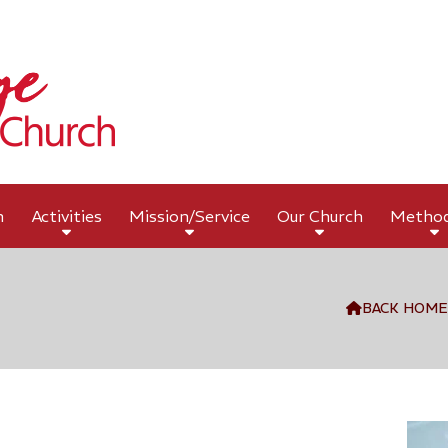
h
Activities
Mission/Service
Our Church
Metho
BACK HOME
