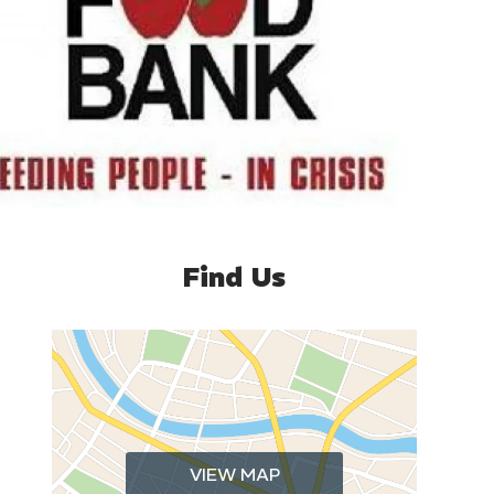
Find Us
VIEW MAP