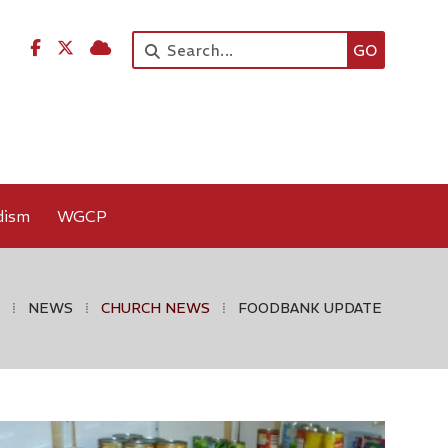




dism
WGCP
⁞
NEWS
⁞
CHURCH NEWS
⁞
FOODBANK UPDATE