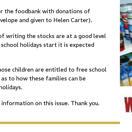
or the foodbank with donations of
velope and given to Helen Carter).
of writing the stocks are at a good level
school holidays start it is expected
hose children are entitled to free school
 as to how these families can be
holidays.
information on this issue. Thank you.