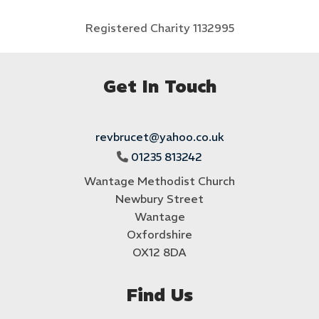
Registered Charity 1132995
Get In Touch
revbrucet@yahoo.co.uk
01235 813242

Wantage Methodist Church
Newbury Street
Wantage
Oxfordshire
OX12 8DA
Find Us