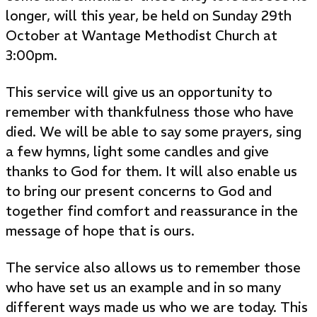
longer, will this year, be held on Sunday 29th
October at Wantage Methodist Church at
3:00pm.
This service will give us an opportunity to
remember with thankfulness those who have
died. We will be able to say some prayers, sing
a few hymns, light some candles and give
thanks to God for them. It will also enable us
to bring our present concerns to God and
together find comfort and reassurance in the
message of hope that is ours.
The service also allows us to remember those
who have set us an example and in so many
different ways made us who we are today. This