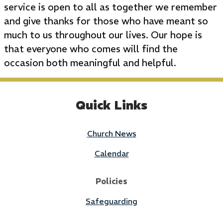
service is open to all as together we remember
and give thanks for those who have meant so
much to us throughout our lives. Our hope is
that everyone who comes will find the
occasion both meaningful and helpful.
Quick Links
Church News
Calendar
Policies
Safeguarding