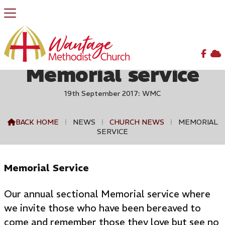


Memorial service
19th September 2017: WMC
BACK HOME
⁞
NEWS
⁞
CHURCH NEWS
⁞
MEMORIAL

SERVICE
Memorial Service
Our annual sectional Memorial service where
we invite those who have been bereaved to
come and remember those they love but see no