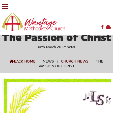


The Passion of Christ
30th March 2017: WMC
BACK HOME
⁞
NEWS
⁞
CHURCH NEWS
⁞
THE

PASSION OF CHRIST