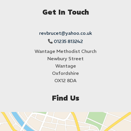
Get In Touch
revbrucet@yahoo.co.uk
01235 813242

Wantage Methodist Church
Newbury Street
Wantage
Oxfordshire
OX12 8DA
Find Us