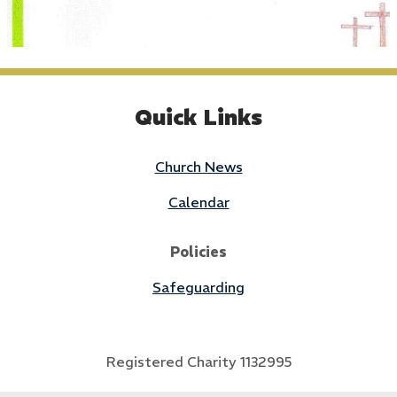
Quick Links
Church News
Calendar
Policies
Safeguarding
Registered Charity 1132995