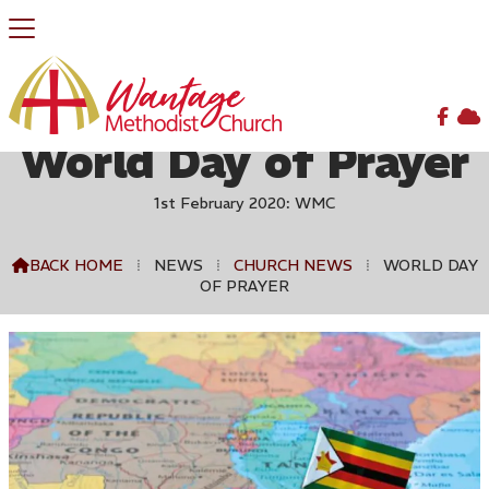


World Day of Prayer
1st February 2020: WMC
BACK HOME
⁞
NEWS
⁞
CHURCH NEWS
⁞
WORLD DAY

OF PRAYER