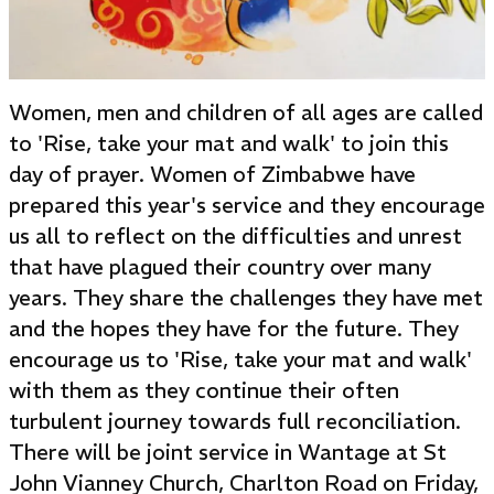
Women, men and children of all ages are called
to 'Rise, take your mat and walk' to join this
day of prayer. Women of Zimbabwe have
prepared this year's service and they encourage
us all to reflect on the difficulties and unrest
that have plagued their country over many
years. They share the challenges they have met
and the hopes they have for the future. They
encourage us to 'Rise, take your mat and walk'
with them as they continue their often
turbulent journey towards full reconciliation.
There will be joint service in Wantage at St
John Vianney Church, Charlton Road on Friday,