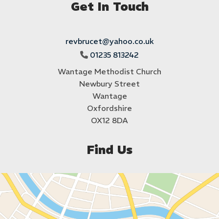
Get In Touch
revbrucet@yahoo.co.uk
01235 813242

Wantage Methodist Church
Newbury Street
Wantage
Oxfordshire
OX12 8DA
Find Us