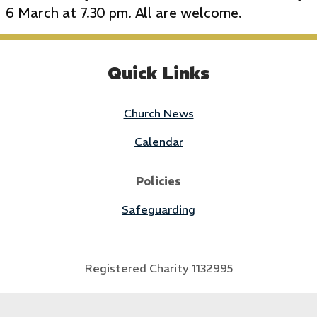
6 March at 7.30 pm. All are welcome.
Quick Links
Church News
Calendar
Policies
Safeguarding
Registered Charity 1132995